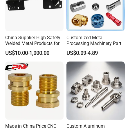
Our Factory
China Supplier High Safety
Customized Metal
Welded Metal Products for
Processing Machinery Parts
Medical Equipment
Aluminum/Stainless Steel
US$10.00-1,000.00
US$0.09-4.89
Precision CNC Lathe
Turning Machined
Machining Part for
Truck/Trailer/Car/Auto/Agri
culture
Made in China Price CNC
Custom Aluminum