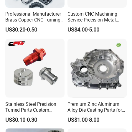
Professional Manufacturer
Custom CNC Machining
Brass Copper CNC Turning
Service Precision Metal
Milling Machining Parts
Aluminum Stainless Steel
US$0.20-0.50
US$4.00-5.00
Cooper Brass Milling
Automotive Car Machined
Stamping Bending Die
Casting Parts Factory
Stainless Steel Precision
Premium Zinc Aluminum
Turned Parts Custom
Alloy Die Casting Parts for
Industrial Accessories for
CNC Machining
US$0.10-0.30
US$1.00-8.00
CNC Machining