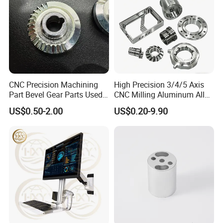
Welcome to Send us Inquiry on
Belowing Table. Start Your Project
CNC Precision Machining
High Precision 3/4/5 Axis
Today.
Part Bevel Gear Parts Used
CNC Milling Aluminum Alloy
for Coffee Grinder Machine
Stainless Steel Machine
US$0.50-2.00
US$0.20-9.90
Parts