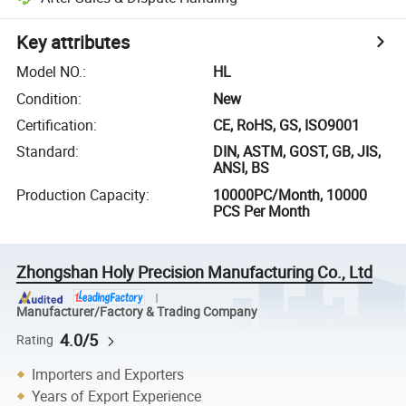
Key attributes
Model NO.
:
HL
Condition
:
New
Certification
:
CE, RoHS, GS, ISO9001
Standard
:
DIN, ASTM, GOST, GB, JIS,
ANSI, BS
Production Capacity
:
10000PC/Month, 10000
PCS Per Month
Zhongshan Holy Precision Manufacturing Co., Ltd
Manufacturer/Factory & Trading Company
4.0/5
Rating
Importers and Exporters
Years of Export Experience