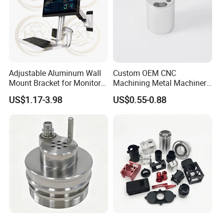
Adjustable Aluminum Wall
Custom OEM CNC
Mount Bracket for Monitor -
Machining Metal Machinery
Industrial & Medical Use
Alloy Steel Parts
US$1.17-3.98
US$0.55-0.88