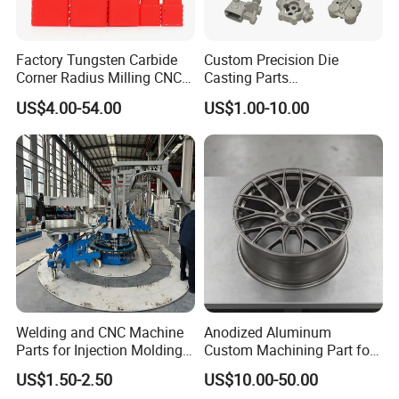
Factory Tungsten Carbide
Custom Precision Die
Corner Radius Milling CNC
Casting Parts
Machine Cutting Tool
Aluminum/Zinc Alloy Metal
US$4.00-54.00
US$1.00-10.00
Manufacturers
Forge Components for
Car/Automotive/Motorcycle
/Truck/EV
Welding and CNC Machine
Anodized Aluminum
Parts for Injection Molding
Custom Machining Part for
Machine
Automotive Trim
US$1.50-2.50
US$10.00-50.00