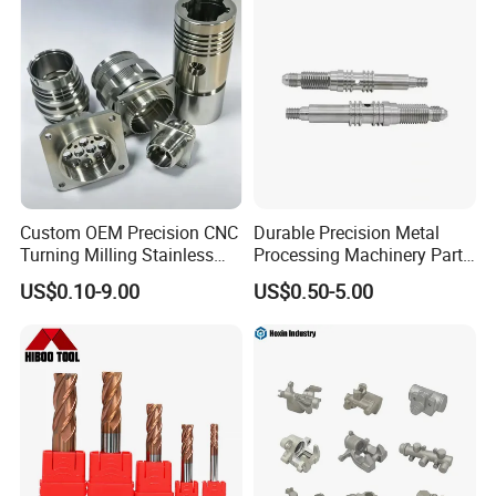
Custom OEM Precision CNC
Durable Precision Metal
Turning Milling Stainless
Processing Machinery Parts
Steel Aluminum Metal
for Enhanced Performance
US$0.10-9.00
US$0.50-5.00
Machining Parts