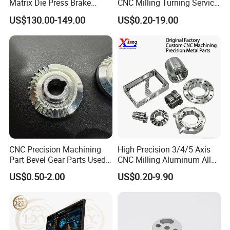
Matrix Die Press Brake
CNC Milling Turning Service
Tooling From Made in China
Aluminum Machining Parts
US$130.00-149.00
US$0.20-19.00
CNC Precision Machining
High Precision 3/4/5 Axis
Part Bevel Gear Parts Used
CNC Milling Aluminum Alloy
for Coffee Grinder Machine
Stainless Steel Machine
US$0.50-2.00
US$0.20-9.90
Parts