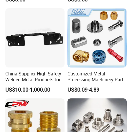
Machining Parts
Aluminum Steel CNC
Machining Parts - OEM
Custom Machined
Transmission Belt Pulley
Product
China Supplier High Safety
Customized Metal
Welded Metal Products for
Processing Machinery Parts
Medical Equipment
Aluminum/Stainless Steel
US$10.00-1,000.00
US$0.09-4.89
Precision CNC Lathe
Turning Machined
Machining Part for
Truck/Trailer/Car/Auto/Agri
culture