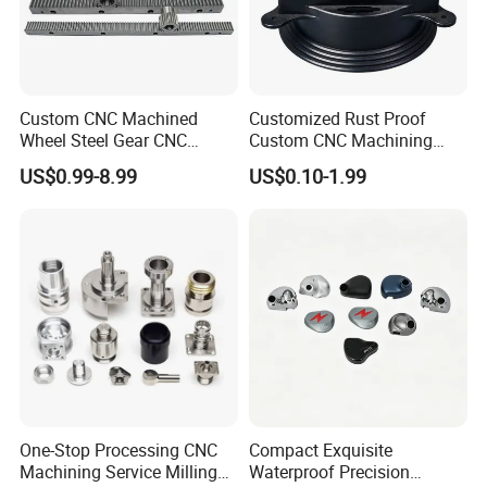
Custom CNC Machined
Customized Rust Proof
Wheel Steel Gear CNC
Custom CNC Machining
Machining Parts for
Part for Plastic Injection
US$0.99-8.99
US$0.10-1.99
Automotive Industry
Molds
One-Stop Processing CNC
Compact Exquisite
Machining Service Milling
Waterproof Precision