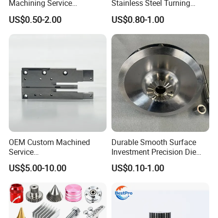
Machining Service
Stainless Steel Turning
Manufacturing
Milling Precision Metal
US$0.50-2.00
US$0.80-1.00
Agricultural/Auto/Opearatio
Product Machining
n/Aerospace Machine
Industrial CNC Machining
Hardware
OEM Custom Machined
Durable Smooth Surface
Service
Investment Precision Die
Spare/Metal/Plastic/Stainle
Spare Cast Part for Engine
US$5.00-10.00
US$0.10-1.00
ss Steel/Aluminum Part,
Components
Customized Precision CNC
Machining Parts for
Auto/Motorcycle/Machinery
/Industrial