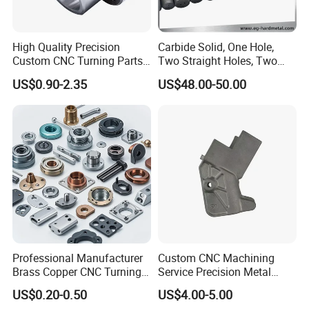
High Quality Precision
Carbide Solid, One Hole,
Custom CNC Turning Parts
Two Straight Holes, Two
CNC Machining Steel
Helical Holes Rod
US$0.90-2.35
US$48.00-50.00
Automobile Parts
Professional Manufacturer
Custom CNC Machining
Brass Copper CNC Turning
Service Precision Metal
Milling Machining Parts
Aluminum Stainless Steel
US$0.20-0.50
US$4.00-5.00
Cooper Brass Milling