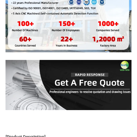
[
Product Description
]