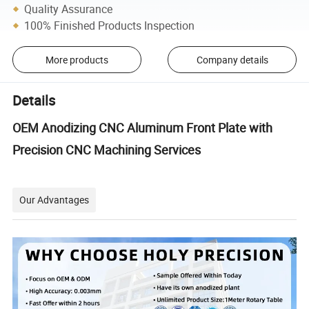
Quality Assurance
100% Finished Products Inspection
More products
Company details
Details
OEM Anodizing CNC Aluminum Front Plate with
Precision CNC Machining Services
Our Advantages