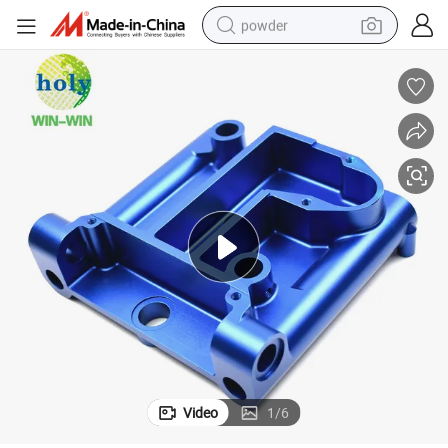
powder
tote bag
crawler excavator
farm tractor
shoulder bag
electric car
man watch
electric bike
Video
1
/
6