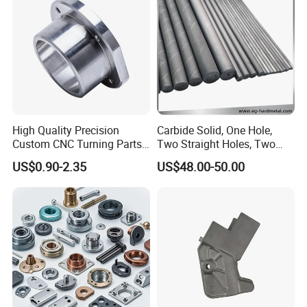
Milling Part CNC Machining
Parts
High Quality Precision
Carbide Solid, One Hole,
Custom CNC Turning Parts
Two Straight Holes, Two
CNC Machining Steel
Helical Holes Rod
US$0.90-2.35
US$48.00-50.00
Automobile Parts