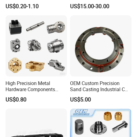
Turning Parts CNC
Durable Custom Machining
US$0.20-1.10
US$15.00-30.00
Machining Services
Electronic Earphone
Housing
Certifications
High Precision Metal
OEM Custom Precision
Hardware Components
Sand Casting Industrial CNC
Custom Service CNC
Milling Machine Metal
US$0.80
US$5.00
Machining Parts
Aluminum Steel CNC
Machining Parts - OEM
Custom Machined
Transmission Belt Pulley
Product