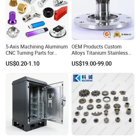
5-Axis Machining Aluminum
OEM Products Custom
Visits And Exhibitions
CNC Turning Parts for
Alloys Titanium Stainless
Aerospace/Gearbox/Robot/
Steel Machining
US$0.20-1.10
US$19.00-99.00
Toys
Transmission Shafts
Assembly Aluminum
Custom Machining Metal
Part for Gear Shaft Motor
Engine Pump