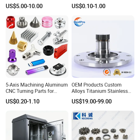
Spare/Metal/Plastic/Stainle
Spare Cast Part for Engine
US$5.00-10.00
US$0.10-1.00
ss Steel/Aluminum Part,
Components
Customized Precision CNC
Machining Parts for
Auto/Motorcycle/Machinery
/Industrial
5-Axis Machining Aluminum
OEM Products Custom
CNC Turning Parts for
Alloys Titanium Stainless
Aerospace/Gearbox/Robot/
Steel Machining
US$0.20-1.10
US$19.00-99.00
Toys
Transmission Shafts
Assembly Aluminum
Custom Machining Metal
Part for Gear Shaft Motor
Engine Pump