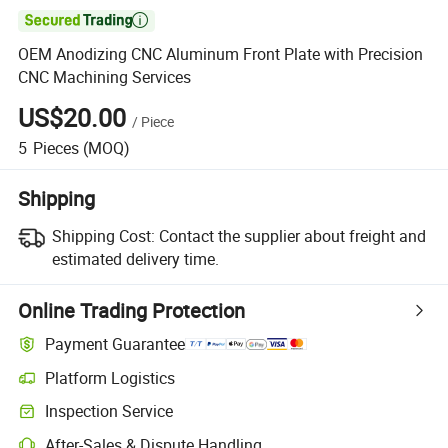

OEM Anodizing CNC Aluminum Front Plate with Precision
CNC Machining Services
US$20.00
/
Piece
5
Pieces
(MOQ)
Shipping
Shipping Cost:
Contact the supplier about freight and
estimated delivery time.
Online Trading Protection
Payment Guarantee
Platform Logistics
Inspection Service
After-Sales & Dispute Handling