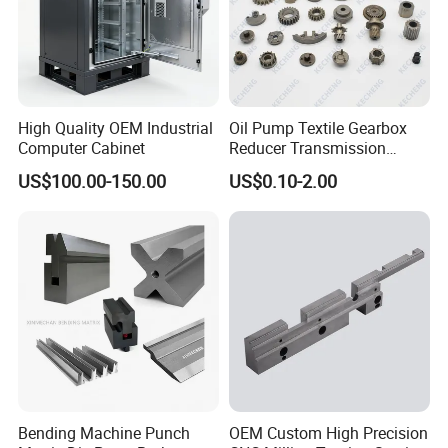
High Quality OEM Industrial
Oil Pump Textile Gearbox
Computer Cabinet
Reducer Transmission
Bearing Gear Spare Powder
US$100.00-150.00
US$0.10-2.00
Metallurgy Parts
Bending Machine Punch
OEM Custom High Precision