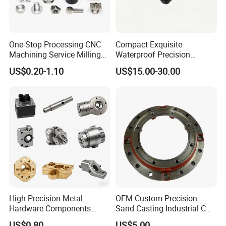
One-Stop Processing CNC
Compact Exquisite
Machining Service Milling
Waterproof Precision
Turning Parts CNC
Durable Custom Machining
US$0.20-1.10
US$15.00-30.00
Machining Services
Electronic Earphone
Housing
High Precision Metal
OEM Custom Precision
Hardware Components
Sand Casting Industrial CNC
Custom Service CNC
Milling Machine Metal
US$0.80
US$5.00