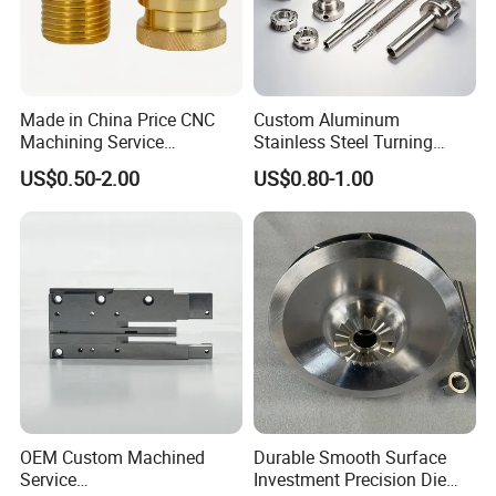
Made in China Price CNC
Custom Aluminum
Machining Service
Stainless Steel Turning
Manufacturing
Milling Precision Metal
US$0.50-2.00
US$0.80-1.00
Agricultural/Auto/Opearatio
Product Machining
n/Aerospace Machine
Industrial CNC Machining
Hardware
OEM Custom Machined
Durable Smooth Surface
Service
Investment Precision Die