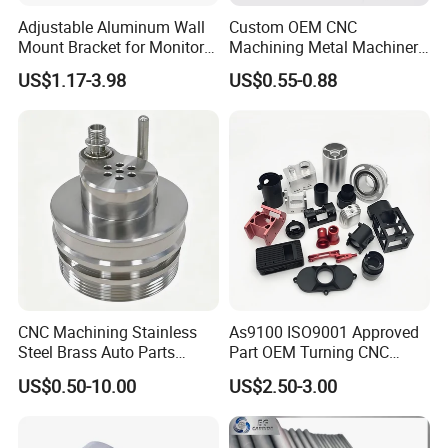
Adjustable Aluminum Wall
Custom OEM CNC
Mount Bracket for Monitor -
Machining Metal Machinery
Industrial & Medical Use
Alloy Steel Parts
US$1.17-3.98
US$0.55-0.88
CNC Machining Stainless
As9100 ISO9001 Approved
Steel Brass Auto Parts
Part OEM Turning CNC
Welding Accessories Electric
Machining Robotic
US$0.50-10.00
US$2.50-3.00
Car Motorcycle Mobile
Aerospace Mechanical
Phone Bike Accessories
Parts CNC Milling Part
Computer
Aluminum Parts CNC