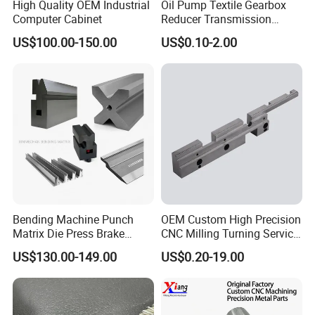
High Quality OEM Industrial
Oil Pump Textile Gearbox
Computer Cabinet
Reducer Transmission
Bearing Gear Spare Powder
US$100.00-150.00
US$0.10-2.00
Metallurgy Parts
Ecommended Products
Bending Machine Punch
OEM Custom High Precision
Matrix Die Press Brake
CNC Milling Turning Service
Tooling From Made in China
Aluminum Machining Parts
US$130.00-149.00
US$0.20-19.00