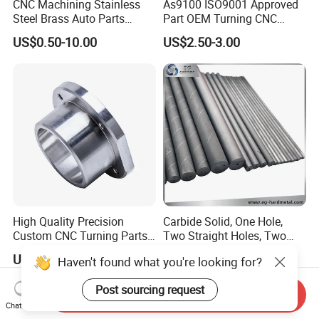
CNC Machining Stainless
As9100 ISO9001 Approved
Steel Brass Auto Parts
Part OEM Turning CNC
Welding Accessories Electric
Machining Robotic
US$0.50-10.00
US$2.50-3.00
Car Motorcycle Mobile
Aerospace Mechanical
Phone Bike Accessories
Parts CNC Milling Part
Computer
Aluminum Parts CNC
Milling Part CNC Machining
Parts
High Quality Precision
Carbide Solid, One Hole,
Custom CNC Turning Parts
Two Straight Holes, Two
CNC Machining Steel
Helical Holes Rod
US$0.90-2.35
US$48.00-50.00
Haven't found what you're looking for?
Automobile Parts
Post sourcing request
Send Inquiry
Chat Now