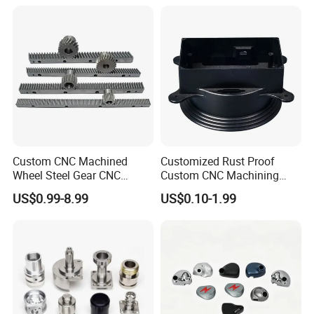
Custom CNC Machined
Customized Rust Proof
Wheel Steel Gear CNC
Custom CNC Machining
Machining Parts for
Part for Plastic Injection
US$0.99-8.99
US$0.10-1.99
Automotive Industry
Molds