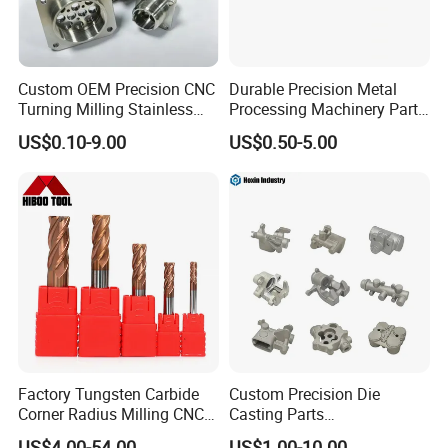
Custom OEM Precision CNC
Durable Precision Metal
Turning Milling Stainless
Processing Machinery Parts
Steel Aluminum Metal
for Enhanced Performance
US$0.10-9.00
US$0.50-5.00
Machining Parts
Factory Tungsten Carbide
Custom Precision Die
Corner Radius Milling CNC
Casting Parts
Machine Cutting Tool
Aluminum/Zinc Alloy Metal
US$4.00-54.00
US$1.00-10.00