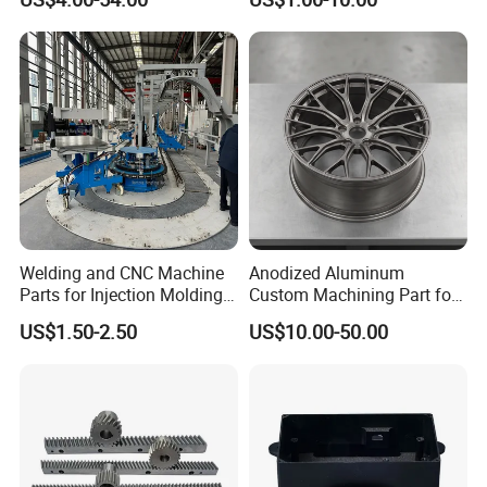
Manufacturers
Forge Components for
Car/Automotive/Motorcycle
/Truck/EV
Our Equipment
Welding and CNC Machine
Anodized Aluminum
Parts for Injection Molding
Custom Machining Part for
Machine
Automotive Trim
US$1.50-2.50
US$10.00-50.00